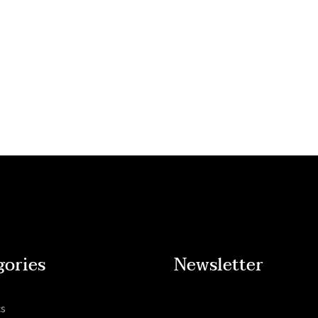
gories
Newsletter
cs