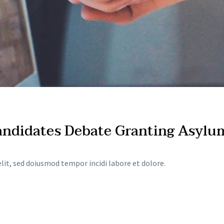
Candidates Debate Granting Asylu
lit, sed doiusmod tempor incidi labore et dolore.