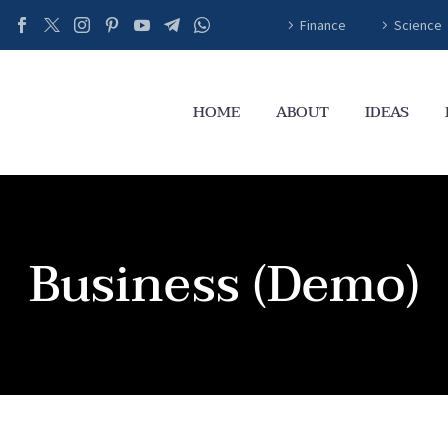
Finance
Science
HOME
ABOUT
IDEAS
Business (Demo)