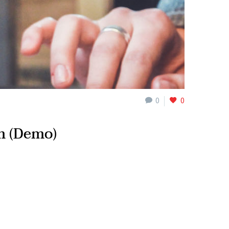
0
0
m (Demo)