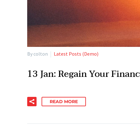
By colton
Latest Posts (Demo)
13 Jan:
Regain Your Financ
READ MORE