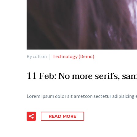
By colton
Technology (Demo)
11 Feb:
No more serifs, sa
Lorem ipsum dolor sit ametcon sectetur adipisicing e
READ MORE