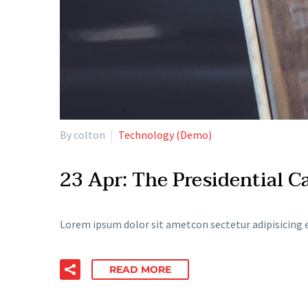
By colton
Technology (Demo)
23 Apr:
The Presidential 
Lorem ipsum dolor sit ametcon sectetur adipisicing e
READ MORE