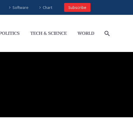
Software
Chart
Subscribe
POLITICS
TECH & SCIENCE
WORLD