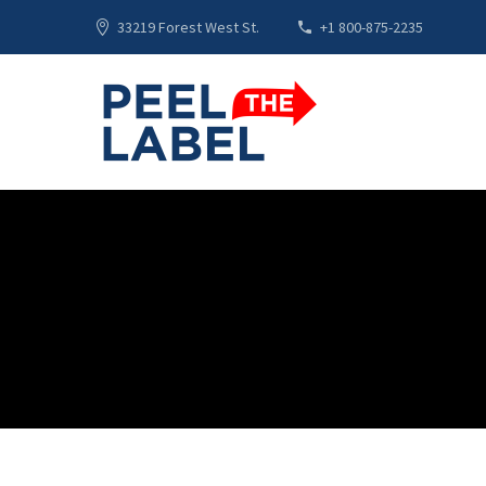
33219 Forest West St.
+1 800-875-2235