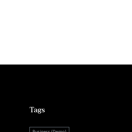
Tags
Business (Demo)