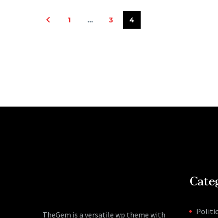
1
…
3
4
Cate
Politi
TheGem is a versatile wp theme with