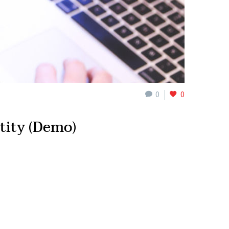
0
0
tity (Demo)