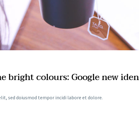
me bright colours: Google new iden
lit, sed doiusmod tempor incidi labore et dolore.