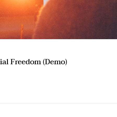
ial Freedom (Demo)