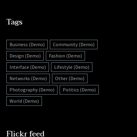
Tags
Business (Demo)
Community (Demo)
Design (Demo)
Fashion (Demo)
Interface (Demo)
Lifestyle (Demo)
Networks (Demo)
Other (Demo)
Photography (Demo)
Politics (Demo)
World (Demo)
Flickr feed