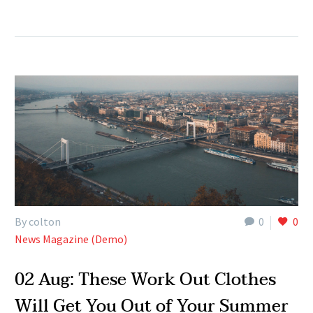
By colton
0
0
News Magazine (Demo)
02 Aug:
These Work Out Clothes
Will Get You Out of Your Summer