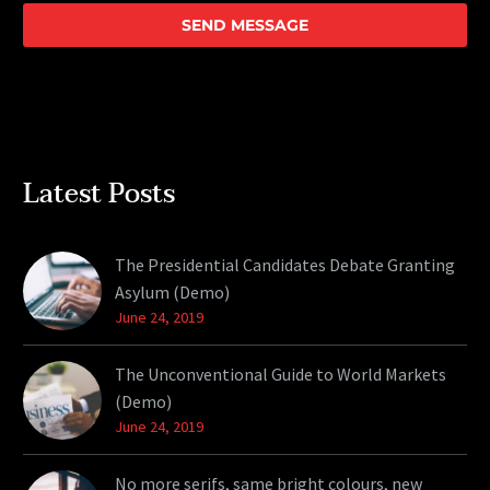
Latest Posts
The Presidential Candidates Debate Granting
Asylum (Demo)
June 24, 2019
The Unconventional Guide to World Markets
(Demo)
June 24, 2019
No more serifs, same bright colours, new