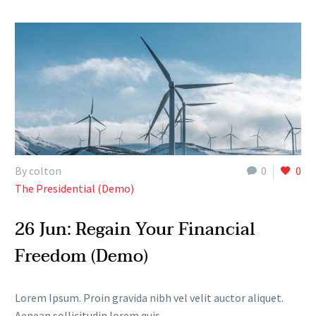
By colton
0
0
The Presidential (Demo)
26 Jun:
Regain Your Financial
Freedom (Demo)
Lorem Ipsum. Proin gravida nibh vel velit auctor aliquet.
Aenean sollicitudin lorem quis.