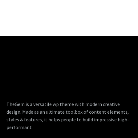
TheGem is a versatile wp theme with modern creative
design. Made as an ultimate toolbox of content elements,
styles & features, it helps people to build impressive high-
performant.