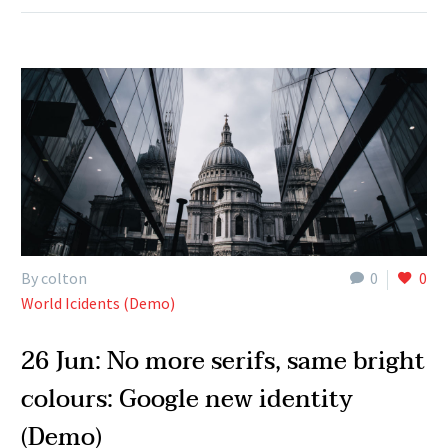
By colton
0
0
World Icidents (Demo)
26 Jun:
No more serifs, same bright
colours: Google new identity
(Demo)