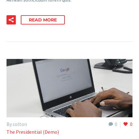
READ MORE
By colton
0
0
The Presidential (Demo)