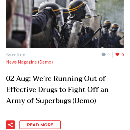
By colton
0
0
News Magazine (Demo)
02 Aug:
We’re Running Out of
Effective Drugs to Fight Off an
Army of Superbugs (Demo)
READ MORE