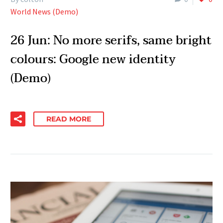
World News (Demo)
26 Jun:
No more serifs, same bright
colours: Google new identity
(Demo)
READ MORE