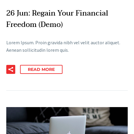
26 Jun:
Regain Your Financial
Freedom (Demo)
Lorem Ipsum. Proin gravida nibh vel velit auctor aliquet.
Aenean sollicitudin lorem quis.
READ MORE