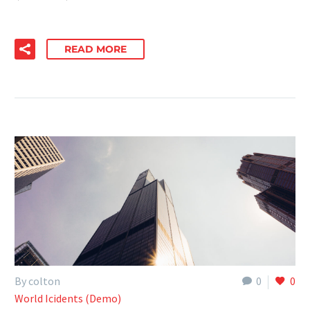
READ MORE
By colton
0
0
World Icidents (Demo)