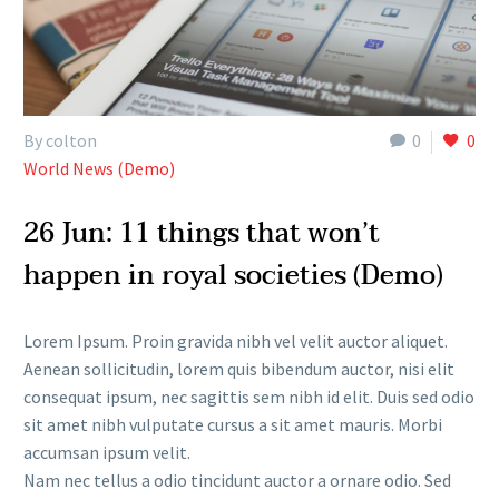
By colton
0
0
World News (Demo)
26 Jun:
11 things that won’t
happen in royal societies (Demo)
Lorem Ipsum. Proin gravida nibh vel velit auctor aliquet.
Aenean sollicitudin, lorem quis bibendum auctor, nisi elit
consequat ipsum, nec sagittis sem nibh id elit. Duis sed odio
sit amet nibh vulputate cursus a sit amet mauris. Morbi
accumsan ipsum velit.
Nam nec tellus a odio tincidunt auctor a ornare odio. Sed