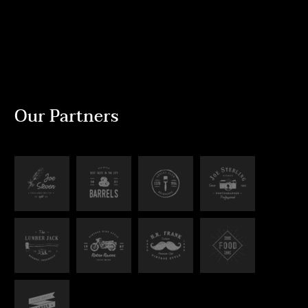
Our Partners