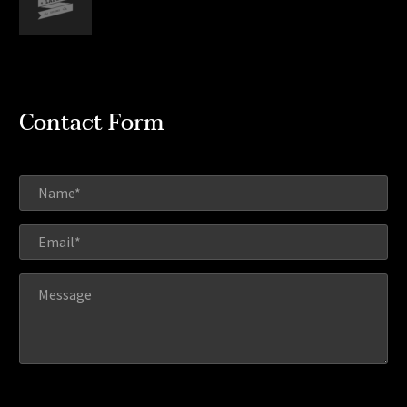
Contact Form