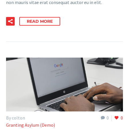
non mauris vitae erat consequat auctor eu in elit.
READ MORE
By colton
0
0
Granting Asylum (Demo)