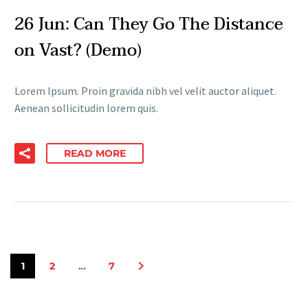
26 Jun:
Can They Go The Distance
on Vast? (Demo)
Lorem Ipsum. Proin gravida nibh vel velit auctor aliquet.
Aenean sollicitudin lorem quis.
READ MORE
1
2
…
7