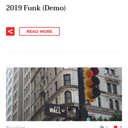
2019 Funk (Demo)
READ MORE
By colton
0
0