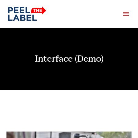
Interface (Demo)