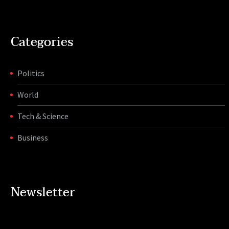
Categories
Politics
World
Tech & Science
Business
Newsletter