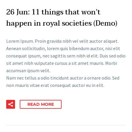
26 Jun:
11 things that won’t
happen in royal societies (Demo)
Lorem Ipsum. Proin gravida nibh vel velit auctor aliquet.
Aenean sollicitudin, lorem quis bibendum auctor, nisi elit
consequat ipsum, nec sagittis sem nibh id elit. Duis sed odio
sit amet nibh vulputate cursus a sit amet mauris. Morbi
accumsan ipsum velit.
Nam nec tellus a odio tincidunt auctor a ornare odio. Sed
non mauris vitae erat consequat auctor eu in elit.
READ MORE