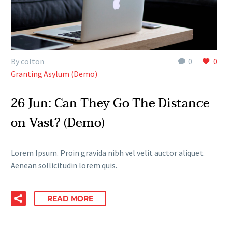
By colton
0
0
Granting Asylum (Demo)
26 Jun:
Can They Go The Distance
on Vast? (Demo)
Lorem Ipsum. Proin gravida nibh vel velit auctor aliquet.
Aenean sollicitudin lorem quis.
READ MORE