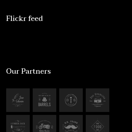
Flickr feed
Our Partners