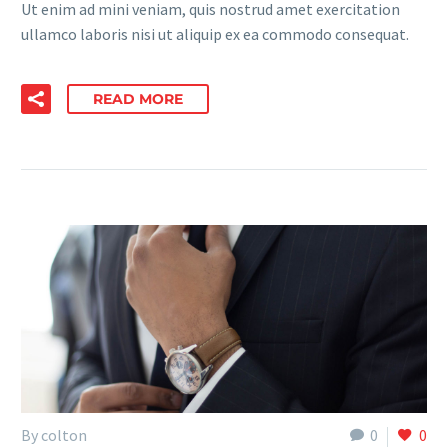
Ut enim ad mini veniam, quis nostrud amet exercitation
ullamco laboris nisi ut aliquip ex ea commodo consequat.
READ MORE
By colton
0
0