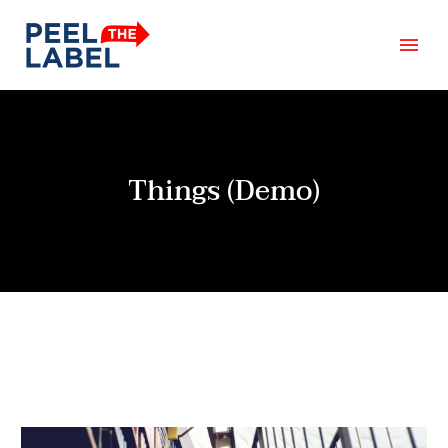
Things (Demo)