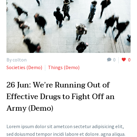
By colton
0
0
Societies (Demo)
Things (Demo)
26 Jun:
We’re Running Out of
Effective Drugs to Fight Off an
Army (Demo)
Lorem ipsum dolor sit ametcon sectetur adipisicing elit,
sed doiusmod tempor incidi labore et dolore. agna aliqua.