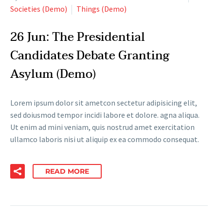
Societies (Demo)
Things (Demo)
26 Jun:
The Presidential
Candidates Debate Granting
Asylum (Demo)
Lorem ipsum dolor sit ametcon sectetur adipisicing elit,
sed doiusmod tempor incidi labore et dolore. agna aliqua.
Ut enim ad mini veniam, quis nostrud amet exercitation
ullamco laboris nisi ut aliquip ex ea commodo consequat.
READ MORE