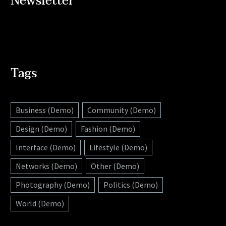
Newsletter
Tags
Business (Demo)
Community (Demo)
Design (Demo)
Fashion (Demo)
Interface (Demo)
Lifestyle (Demo)
Networks (Demo)
Other (Demo)
Photography (Demo)
Politics (Demo)
World (Demo)