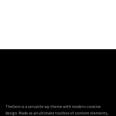
TheGem is a versatile wp theme with modern creative
design. Made as an ultimate toolbox of content elements,