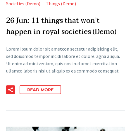
Societies (Demo)
Things (Demo)
26 Jun:
11 things that won’t
happen in royal societies (Demo)
Lorem ipsum dolor sit ametcon sectetur adipisicing elit,
sed doiusmod tempor incidi labore et dolore. agna aliqua.
Ut enim ad mini veniam, quis nostrud amet exercitation
ullamco laboris nisi ut aliquip ex ea commodo consequat.
READ MORE