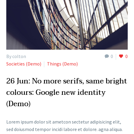
By colton
0
0
Societies (Demo)
Things (Demo)
26 Jun:
No more serifs, same bright
colours: Google new identity
(Demo)
Lorem ipsum dolor sit ametcon sectetur adipisicing elit,
sed doiusmod tempor incidi labore et dolore. agna aliqua.