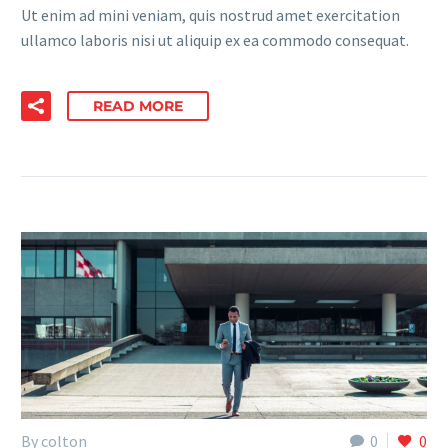
Ut enim ad mini veniam, quis nostrud amet exercitation
ullamco laboris nisi ut aliquip ex ea commodo consequat.
READ MORE
By colton
0
0