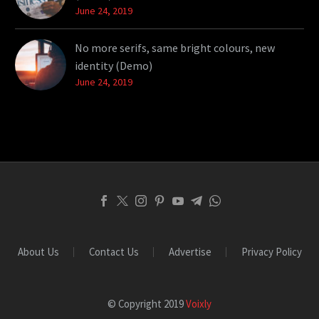
June 24, 2019
No more serifs, same bright colours, new
identity (Demo)
June 24, 2019
About Us
Contact Us
Advertise
Privacy Policy
© Copyright 2019
Voixly