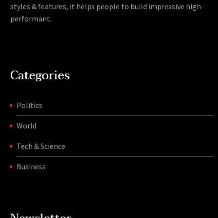
styles & features, it helps people to build impressive high-
performant.
Categories
Politics
World
Tech & Science
Business