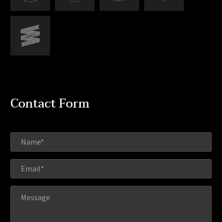
Contact Form