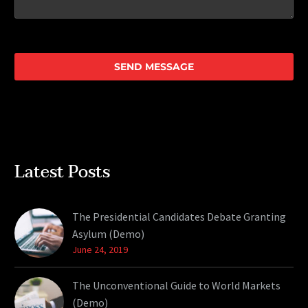
Latest Posts
The Presidential Candidates Debate Granting
Asylum (Demo)
June 24, 2019
The Unconventional Guide to World Markets
(Demo)